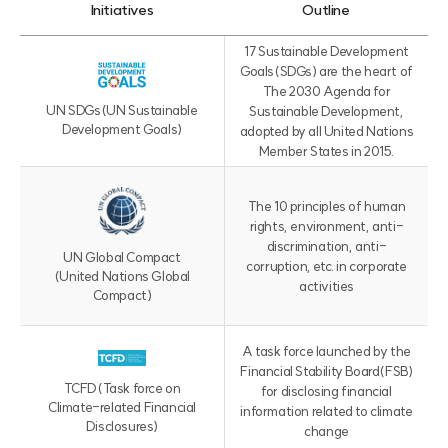
Initiatives
Outline
I
17 Sustainable Development
n
Goals(SDGs) are the heart of
i
The 2030 Agenda for
t
UN SDGs
(UN Sustainable
Sustainable Development,
i
Development Goals)
adopted by all United Nations
a
Member States in 2015.
t
i
v
The 10 principles of human
e
rights, environment, anti-
s
discrimination, anti-
UN Global Compact
표
corruption, etc. in corporate
(United Nations Global
(
activities
Compact)
이
니
셔
A task force launched by the
티
Financial Stability Board(FSB)
브
TCFD
(Task force on
for disclosing financial
,
Climate-related Financial
information related to climate
감
Disclosures)
change
사