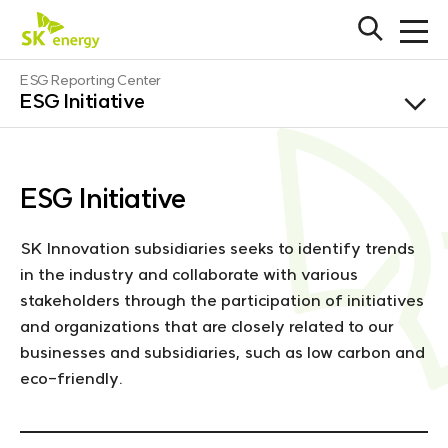
S
K
O
O
e
p
p
e
n
e
E
ESG Reporting Center
n
e
n
ESG Initiative
S
s
f
r
e
G
SK innovation
u
g
a
l
r
y
l
SK geo centric
c
l
m
h
e
o
ESG Initiative
b
SK on
n
g
a
u
r
o
SK incheon
SK Innovation subsidiaries seeks to identify trends
petrochem
in the industry and collaborate with various
stakeholders through the participation of initiatives
SK ie
SHORTCUT
technology
and organizations that are closely related to our
S
businesses and subsidiaries, such as low carbon and
SK earthon
eco-friendly.