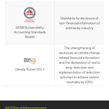
위
원
회
Standards for disclosure of
로
non-financial information of
구
SASB
(Sustainability
entities by industry
성
Accounting Standards
)
Board)
The strengthening of
disclosure on climate change
related financial information
and the declaration of mid to
long-term plan and
Climate Action 100 +
implementation of reduction
activities to achieve carbon
neutrality by 2050
SK Ethical Management