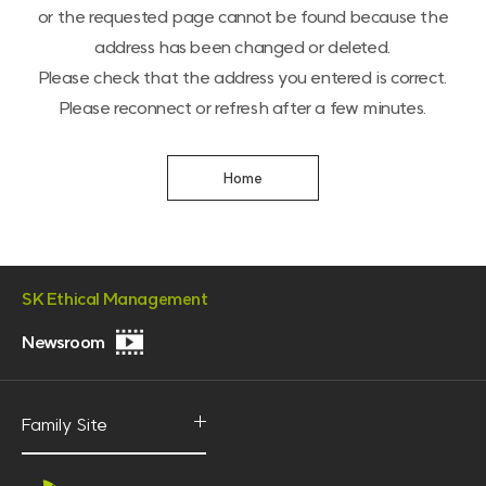
or the requested page cannot be found because the
address has been changed or deleted.
Please check that the address you entered is correct.
Please reconnect or refresh after a few minutes.
Home
SK Ethical Management
Newsroom
P
R
V
Family Site
O
p
i
e
d
n